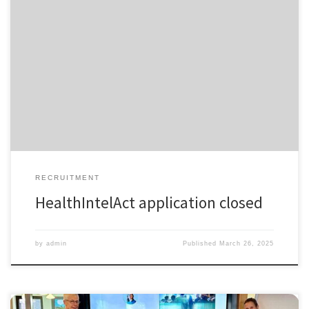
𝗧𝗵𝗮𝗻𝗸 𝗬𝗼𝘂 to All HealthIntelAct Applicants! The application window
for HealthIntelAct is now officially closed! We are truly grateful for the
overwhelming interest in this unique Industrial Doctoral Network,
offering 17 fully funded PhD positions across Europe. A huge thank
you to all applicants for your dedication, enthusiasm, and
commitment […]
RECRUITMENT
HealthIntelAct application closed
by
admin
Published
March 26, 2025