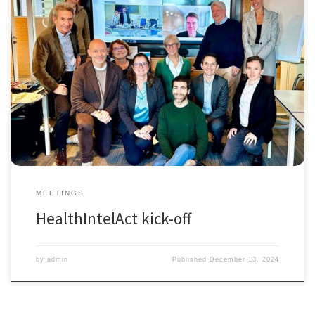
October 11th 2024, we had the informal kick-off meeting of the Marie
Skłodowska-Curie Action Industrial Doctoral Network HealthIntelAct
(Actionable Performance Intelligence towards Health and Care
Systems for People, Planet, and Prosperity). Although the Network will
officially launch on January 1, 2025, the consortium of beneficiaries
already gathered in Amsterdam at […]
MEETINGS
HealthIntelAct kick-off
by
admin
Published
December 13, 2024