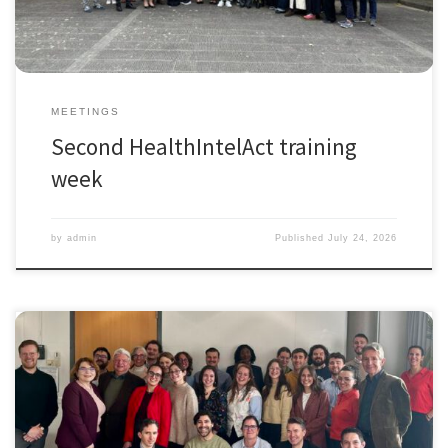
MEETINGS
Second HealthIntelAct training
week
by
admin
Published
July 24, 2026
The first training week of the HealthIntelAct Doctoral Network was held
in Amsterdam
, November 3-7 2025, (Marie Skłodowska-Curie
Actions funded by the European Commission under