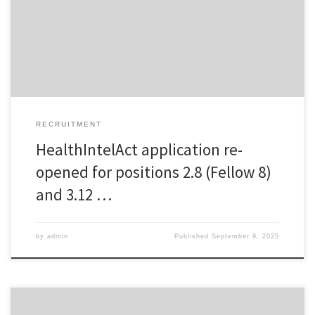
Host institution will be National Institute of Public Health of Slovenia,
or fellow 8 (Project 2.8): Enhancing sustainable healthcare
governance: Integrating measures into […]
RECRUITMENT
HealthIntelAct application re-
opened for positions 2.8 (Fellow 8)
and 3.12 …
by
admin
Published
September 9, 2025