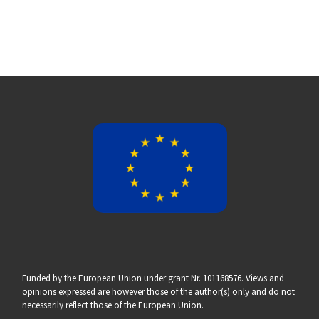
Funded by the European Union under grant Nr. 101168576. Views and
opinions expressed are however those of the author(s) only and do not
necessarily reflect those of the European Union.