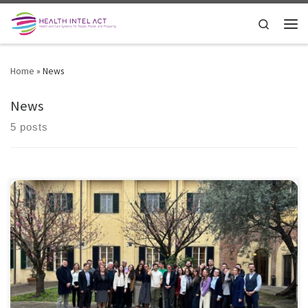
Skip to content
Search
Men
Home
»
News
News
5 posts
The Second Training Week of the HealthIntelAct Marie Curie Doctoral
Network; a unique moment of exchange, growth, and collaboration
at the forefront of healthcare innovation. 17 talented fellows from
leading European institutions came together at the Health Science
Interdisciplinary Center for an immersive learning experience designed
to bridge research, policy, […]