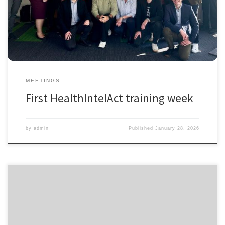
hashtag#HorizonEurope). It was an inspiring and intense week of
learning, collaboration, and exchange where all PhD fellows,
supervisors, and partners came together to:
Meet […]
MEETINGS
First HealthIntelAct training week
by
admin
Published
January 28, 2026
The application window for HealthIntelAct has re-opened for one
position. This is a unique chance to join as Fellow 4 (Project 3.12):
Optimizing Integrated Care Performance Measurement, where/your