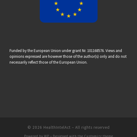
Funded by the European Union under grant Nr. 101168576. Views and
opinions expressed are however those of the author(s) only and do not
necessarily reflect those of the European Union.
© 2026
HealthIntelAct
– All rights reserved
Powered by
WP
– Designed with the
Customizr theme