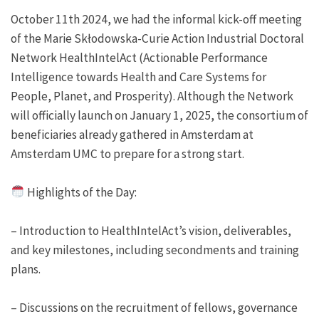
October 11th 2024, we had the informal kick-off meeting
of the Marie Skłodowska-Curie Action Industrial Doctoral
Network HealthIntelAct (Actionable Performance
Intelligence towards Health and Care Systems for
People, Planet, and Prosperity). Although the Network
will officially launch on January 1, 2025, the consortium of
beneficiaries already gathered in Amsterdam at
Amsterdam UMC to prepare for a strong start.
Highlights of the Day:
– Introduction to HealthIntelAct’s vision, deliverables,
and key milestones, including secondments and training
plans.
– Discussions on the recruitment of fellows, governance