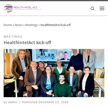
Skip to content
Search
Men
Home
»
News
»
Meetings
»
HealthIntelAct kick-off
MEETINGS
HealthIntelAct kick-off
by
admin
|
Published
December 13, 2024