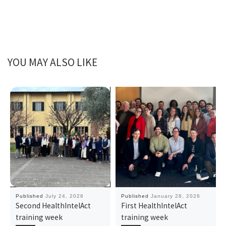
YOU MAY ALSO LIKE
Published
July 24, 2026
Published
January 28, 2026
Second HealthIntelAct
First HealthIntelAct
training week
training week