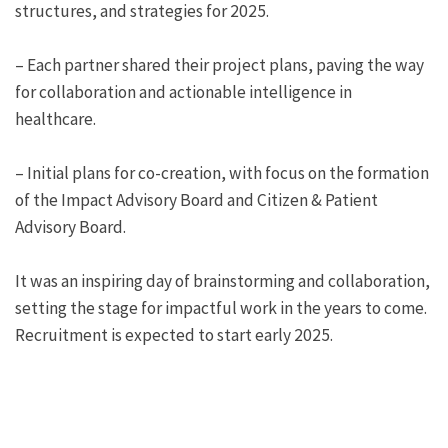
structures, and strategies for 2025.
– Each partner shared their project plans, paving the way
for collaboration and actionable intelligence in
healthcare.
– Initial plans for co-creation, with focus on the formation
of the Impact Advisory Board and Citizen & Patient
Advisory Board.
It was an inspiring day of brainstorming and collaboration,
setting the stage for impactful work in the years to come.
Recruitment is expected to start early 2025.