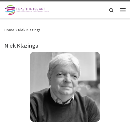
Skip to content
Search
Men
Home
»
Niek Klazinga
Niek Klazinga