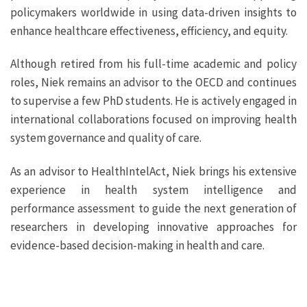
policymakers worldwide in using data-driven insights to
enhance healthcare effectiveness, efficiency, and equity.
Although retired from his full-time academic and policy
roles, Niek remains an advisor to the OECD and continues
to supervise a few PhD students. He is actively engaged in
international collaborations focused on improving health
system governance and quality of care.
As an advisor to HealthIntelAct, Niek brings his extensive
experience in health system intelligence and
performance assessment to guide the next generation of
researchers in developing innovative approaches for
evidence-based decision-making in health and care.