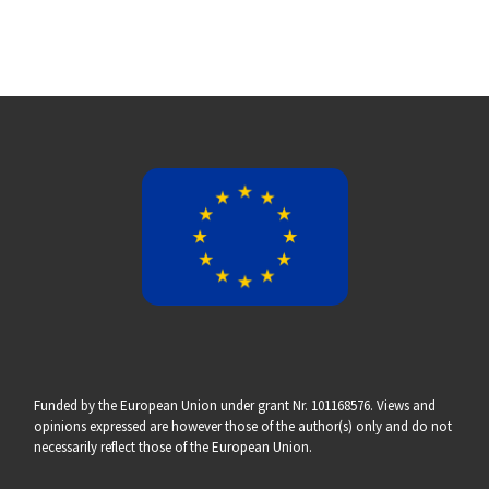
Funded by the European Union under grant Nr. 101168576. Views and
opinions expressed are however those of the author(s) only and do not
necessarily reflect those of the European Union.