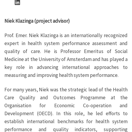
LinkedIn
Niek Klazinga (project advisor)
Prof. Emer. Niek Klazinga is an internationally recognized
expert in health system performance assessment and
quality of care. He is Professor Emeritus of Social
Medicine at the University of Amsterdam and has played a
key role in advancing international approaches to
measuring and improving health system performance.
For many years, Niek was the strategic lead of the Health
Care Quality and Outcomes Programme at the
Organisation for Economic Co-operation and
Development (OECD). In this role, he led efforts to
establish international benchmarks for health system
performance and quality indicators, supporting