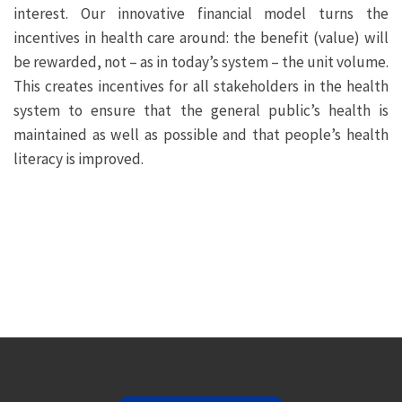
interest. Our innovative financial model turns the
incentives in health care around: the benefit (value) will
be rewarded, not – as in today’s system – the unit volume.
This creates incentives for all stakeholders in the health
system to ensure that the general public’s health is
maintained as well as possible and that people’s health
literacy is improved.