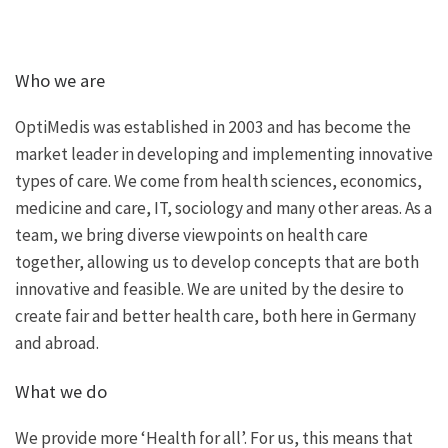
Who we are
OptiMedis was established in 2003 and has become the
market leader in developing and implementing innovative
types of care. We come from health sciences, economics,
medicine and care, IT, sociology and many other areas. As a
team, we bring diverse viewpoints on health care
together, allowing us to develop concepts that are both
innovative and feasible. We are united by the desire to
create fair and better health care, both here in Germany
and abroad.
What we do
We provide more ‘Health for all’. For us, this means that