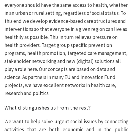
everyone should have the same access to health, whether
in an urban or rural setting, regardless of social status. To
this end we develop evidence-based care structures and
interventions so that everyone in a given region can live as
healthily as possible. This in turn relieves pressure on
health providers. Target group specific prevention
programs, health promotion, targeted care management,
stakeholder networking and new (digital) solutions all
play a role here. Our concepts are based on data and
science. As partners in many EU and Innovation Fund
projects, we have excellent networks in health care,
research and politics.
What distinguishes us from the rest?
We want to help solve urgent social issues by connecting
activities that are both economic and in the public