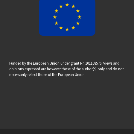
Funded by the European Union under grant Nr. 101168576. Views and
opinions expressed are however those of the author(s) only and do not
necessarily reflect those of the European Union.