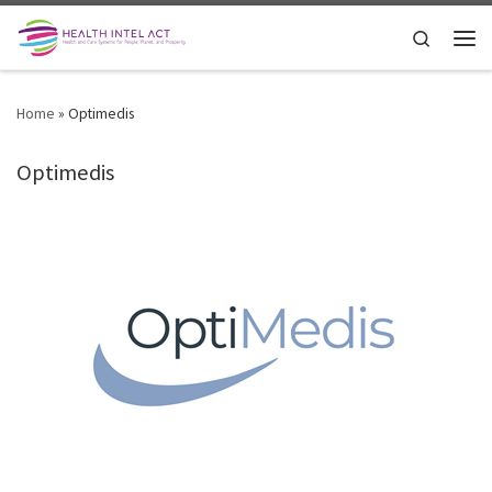
Skip to content
Search
Men
Home
»
Optimedis
Optimedis