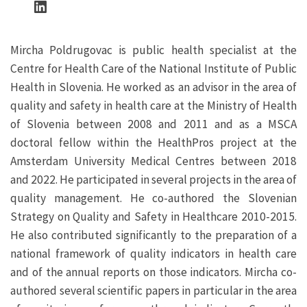
LinkedIn
Mircha Poldrugovac is public health specialist at the
Centre for Health Care of the National Institute of Public
Health in Slovenia. He worked as an advisor in the area of
quality and safety in health care at the Ministry of Health
of Slovenia between 2008 and 2011 and as a MSCA
doctoral fellow within the HealthPros project at the
Amsterdam University Medical Centres between 2018
and 2022. He participated in several projects in the area of
quality management. He co-authored the Slovenian
Strategy on Quality and Safety in Healthcare 2010-2015.
He also contributed significantly to the preparation of a
national framework of quality indicators in health care
and of the annual reports on those indicators. Mircha co-
authored several scientific papers in particular in the area