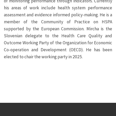
of monitoring performance through indicators. Currently
his areas of work include health system performance
assessment and evidence informed policy-making. He is a
member of the Community of Practice on HSPA
supported by the European Commission. Mircha is the
Slovenian delegate to the Health Care Quality and
Outcome Working Party of the Organization for Economic
Co-operation and Development (OECD). He has been
elected to chair the working party in 2025.