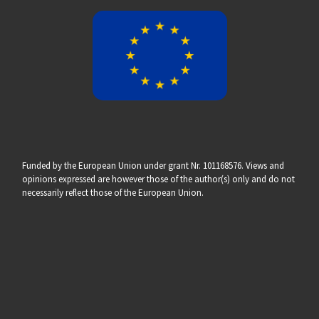
Funded by the European Union under grant Nr. 101168576. Views and
opinions expressed are however those of the author(s) only and do not
necessarily reflect those of the European Union.