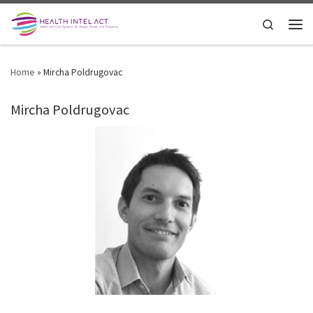
Skip to content
Search
Men
Home
»
Mircha Poldrugovac
Mircha Poldrugovac