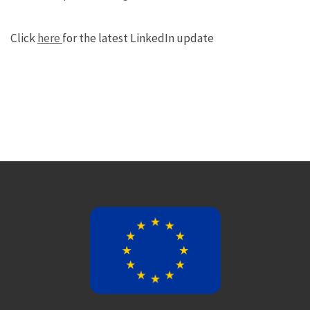
Click
here
for the latest LinkedIn update