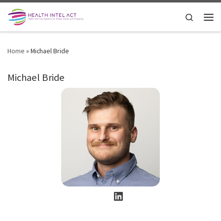
Skip to content
Search
Men
Home
»
Michael Bride
Michael Bride
LinkedIn