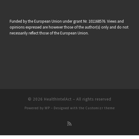
Funded by the European Union under grant Nr. 101168576. Views and
opinions expressed are however those of the author(s) only and do not
necessarily reflect those of the European Union.
© 2026
HealthIntelAct
– All rights reserved
Powered by
WP
– Designed with the
Customizr theme