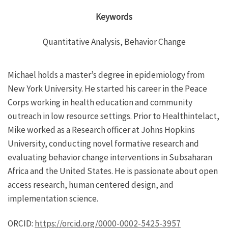
Keywords
Quantitative Analysis, Behavior Change
Michael holds a master’s degree in epidemiology from
New York University. He started his career in the Peace
Corps working in health education and community
outreach in low resource settings. Prior to Healthintelact,
Mike worked as a Research officer at Johns Hopkins
University, conducting novel formative research and
evaluating behavior change interventions in Subsaharan
Africa and the United States. He is passionate about open
access research, human centered design, and
implementation science.
ORCID:
https://orcid.org/0000-0002-5425-3957