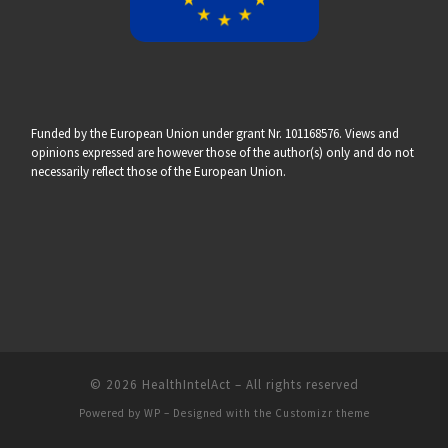
Funded by the European Union under grant Nr. 101168576. Views and
opinions expressed are however those of the author(s) only and do not
necessarily reflect those of the European Union.
© 2026
HealthIntelAct
– All rights reserved
Powered by
WP
– Designed with the
Customizr theme