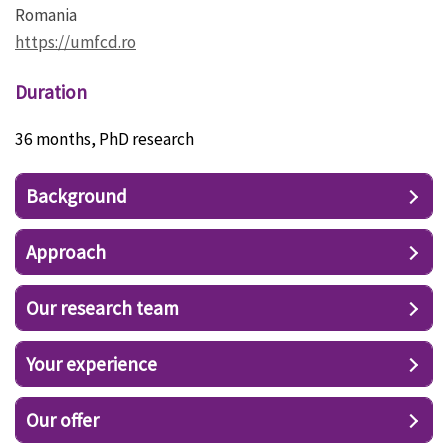
Romania
https://umfcd.ro
Duration
36 months, PhD research
Background
Approach
Our research team
Your experience
Our offer