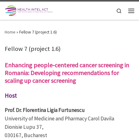
Skip to content
Search
Men
Home
»
Fellow 7 (project 1.6)
Fellow 7 (project 1.6)
Enhancing people-centered cancer screening in
Romania: Developing recommendations for
scaling up cancer screening
Host
Prof. Dr. Florentina Ligia Furtunescu
University of Medicine and Pharmacy Carol Davila
Dionisie Lupu 37,
030167, Bucharest