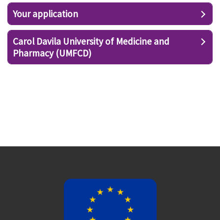
Your application
Carol Davila University of Medicine and
Pharmacy (UMFCD)