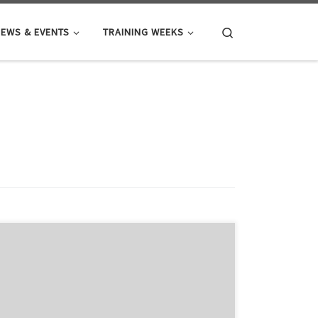
Search
EWS & EVENTS
TRAINING WEEKS
The application window for HealthIntelAct has re-
opened for one position. This is a unique chance to
join as Fellow 4 (Project 3.12): Optimizing Integrated
Care Performance Measurement, where/your Host
institution will be National Institute of Public Health of