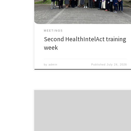
Health Science Interdisciplinary Center for an
immersive learning experience designed to bridge
research, policy, […]
MEETINGS
Second HealthIntelAct training
week
by
admin
Published
July 24, 2026
𝗧𝗵𝗮𝗻𝗸 𝗬𝗼𝘂 to All HealthIntelAct Applicants! The
application window for HealthIntelAct is now officially
closed! We are truly grateful for the overwhelming
interest in this unique Industrial Doctoral Network,
offering 17 fully funded PhD positions across Europe. A