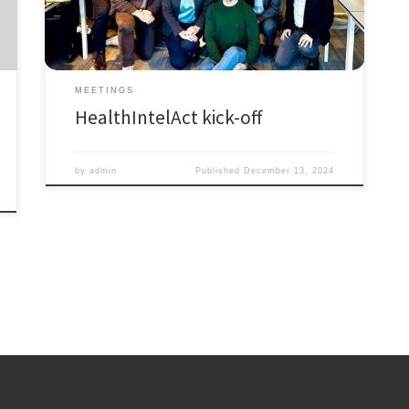
the Network will officially launch on January 1, 2025,
the consortium of beneficiaries already gathered in
Amsterdam at […]
MEETINGS
HealthIntelAct kick-off
by
admin
Published
December 13, 2024