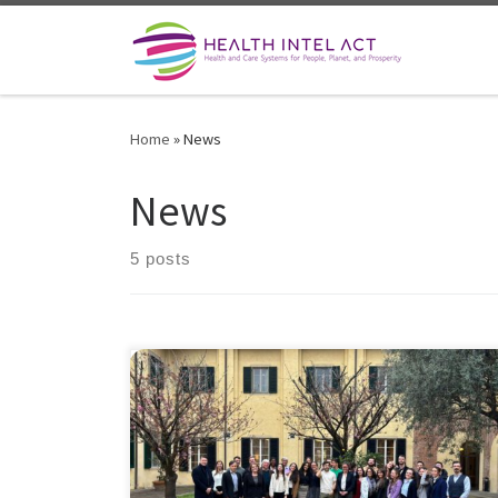
Skip to content
Home
»
News
News
5 posts
The Second Training Week of the HealthIntelAct Marie
Curie Doctoral Network; a unique moment of
exchange, growth, and collaboration at the forefront
of healthcare innovation. 17 talented fellows from
leading European institutions came together at the