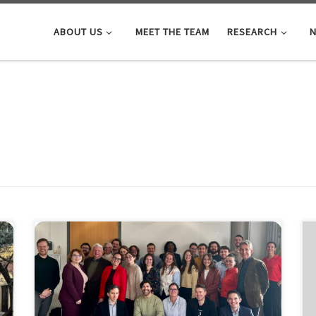
ABOUT US
MEET THE TEAM
RESEARCH
N
The first training week of the HealthIntelAct Doctoral
Network was held in Amsterdam
, November 3-7
2025, (Marie Skłodowska-Curie Actions funded by the
European Commission under
hashtag#HorizonEurope). It was an inspiring and