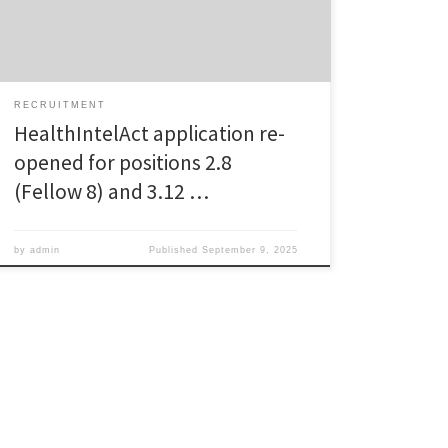
Slovenia, or fellow 8 (Project 2.8): Enhancing
sustainable healthcare governance: Integrating
measures into […]
RECRUITMENT
HealthIntelAct application re-
opened for positions 2.8
(Fellow 8) and 3.12 …
by
admin
Published
September 9, 2025