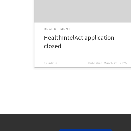
huge thank you to all applicants for your dedication,
enthusiasm, and commitment […]
RECRUITMENT
HealthIntelAct application
closed
by
admin
Published
March 26, 2025