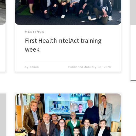
intense week of learning, collaboration, and exchange
where all PhD fellows, supervisors, and partners came
together to:
Meet […]
MEETINGS
First HealthIntelAct training
week
by
admin
Published
January 28, 2026
October 11th 2024, we had the informal kick-off
meeting of the Marie Skłodowska-Curie Action
Industrial Doctoral Network HealthIntelAct (Actionable
Performance Intelligence towards Health and Care
Systems for People, Planet, and Prosperity). Although